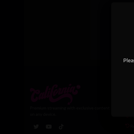
Plea
Leg
T
Premium streaming with exclusive content
on any device.
Pr
R