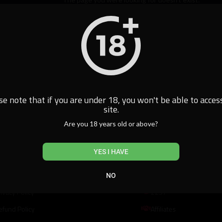
Home
se note that if you are under 18, you won't be able to access
site.
Are you 18 years old or above?
al
Resources
YES I HAVE
erms of Use
DMCA
NO
ivacy Policy
2257
efund Policy
Affiliates