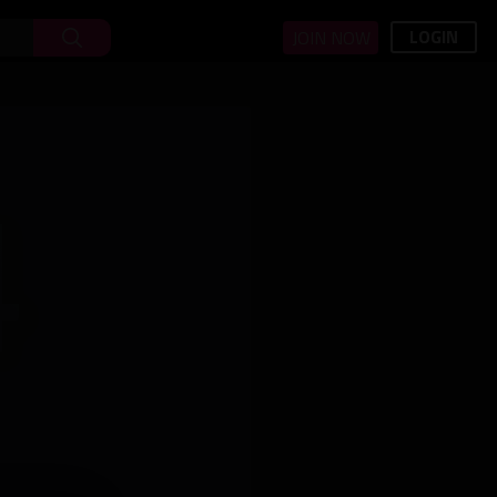
LOGIN
JOIN NOW
4