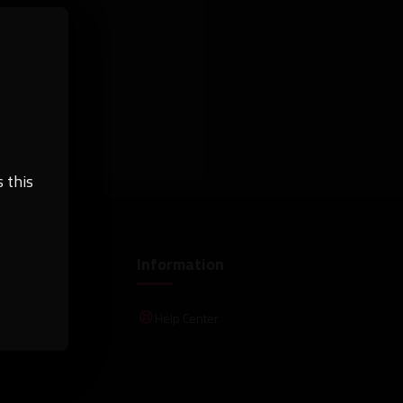
 this
Information
Help Center