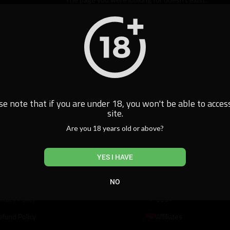
Home
se note that if you are under 18, you won't be able to access
site.
Are you 18 years old or above?
al
Resources
YES I HAVE
erms of Use
DMCA
NO
ivacy Policy
2257
efund Policy
Affiliates