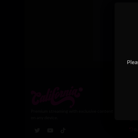
Plea
Leg
T
Premium streaming with exclusive content
on any device.
Pr
R