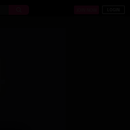
LOGIN
JOIN NOW
4