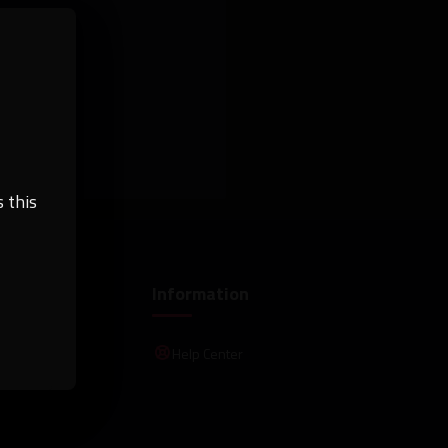
 this
Information
Help Center