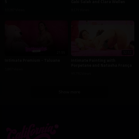
5
Gabi Saleh and Clara Wellen
10,287 Views
8,171 Views
21:55
32:52
Intimate Premium - Taluane
Intimate Painting with
Porpetane and Natasha França
5,887 Views
99,790 Views
Show more