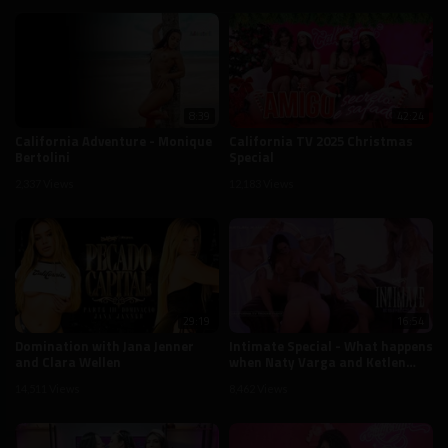
8:39
42:24
California Adventure - Monique
California TV 2025 Christmas
Bertolini
Special
2,337 Views
12,183 Views
29:19
16:54
Domination with Jana Jenner
Intimate Special - What happens
and Clara Wellen
when Naty Varga and Ketlen
Silva are alone on California TV
14,511 Views
8,462 Views