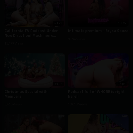
43:29
18:26
California TV Podcast Under
Intimate premium - Brysa Souza
New Direction! Much more
whore!
3,396 Views
11,479 Views
39:54
34:01
Christmas Special with
Podcast full of WHORE is right
Members
here!!
8,460 Views
13,018 Views