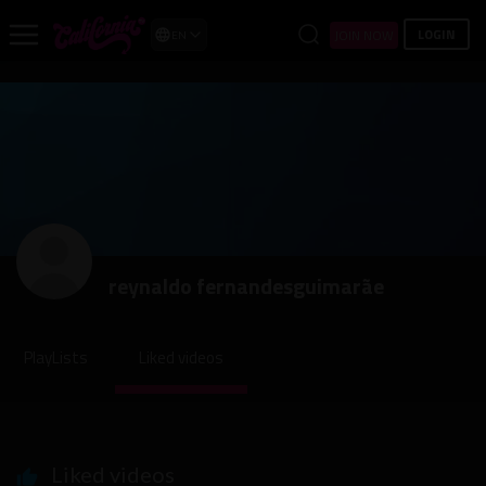
LOGIN
JOIN NOW
EN
reynaldo fernandesguimarãe
PlayLists
Liked videos
Liked videos