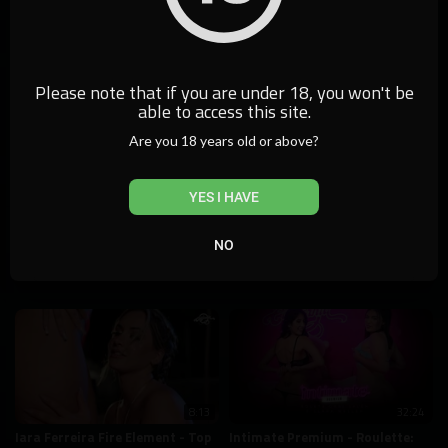
9:22
Elements Challenge - California
Check
0 Views
5,848 Views
Please note that if you are under 18, you won't be
able to access this site.
Are you 18 years old or above?
YES I HAVE
10:02
14:57
Mini Gabys: Summer Intimate
Intimate Premium - Roulette:
NO
Monique Magnani and Naty
63,839 Views
Varga
4,980 Views
8:13
32:24
Iara Ferreira Fire Element - Top
Intimate Premium - Roulette: