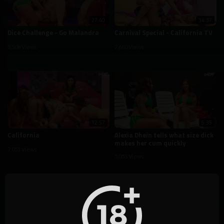
27:40
34:37
Dice Challenge - Go Malandra
Carnival Special - California TV
5,508 Views
7,680 Views
12:57
5:35
California
Alexia Dhein tells what size dick
makes her cum quickly
7,051 Views
5,053 Views