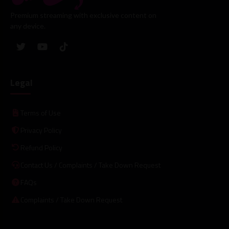
Premium streaming with exclusive content on
any device.
Legal
Terms of Use
Privacy Policy
Refund Policy
Contact Us / Complaints / Take Down Request
FAQs
Complaints / Take Down Request