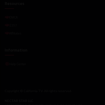
Resources
DMCA
2257
Affiliates
Information
Help Center
Copyright © California TV. All rights reserved.
NECTAR STAR LLC