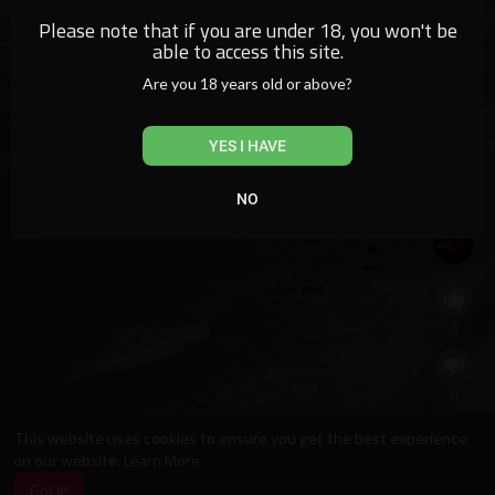
Please note that if you are under 18, you won't be
able to access this site.
Are you 18 years old or above?
YES I HAVE
NO
See what Ayarla Souza did in her collection!
3
0
This website uses cookies to ensure you get the best experience
Learn More
on our website.
0
Got It!