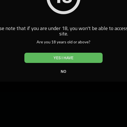
se note that if you are under 18, you won't be able to access
site.
Are you 18 years old or above?
YES I HAVE
NO