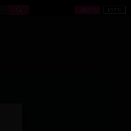
LOGIN
JOIN NOW
minutes