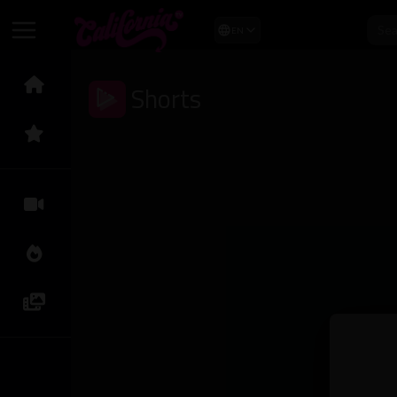
EN
Shorts