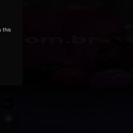
 this
0