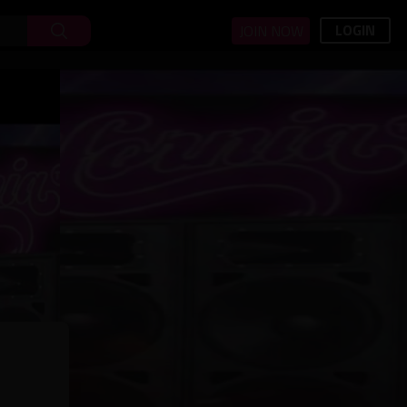
LOGIN
JOIN NOW