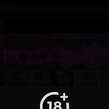
Video
Player