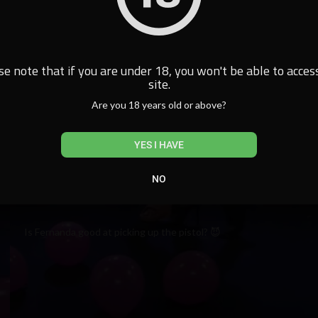
se note that if you are under 18, you won't be able to access
site.
Are you 18 years old or above?
YES I HAVE
NO
Is Fernanda good at picking up the pistol? 😈