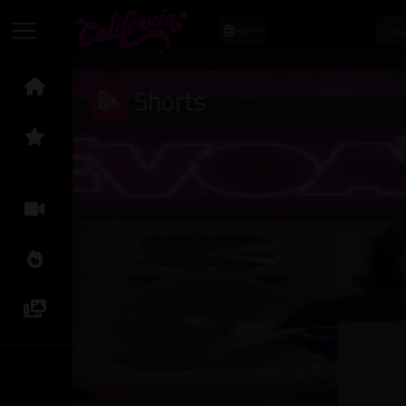
EN
Shorts