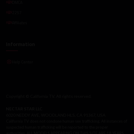
DMCA
2257
Affiliates
Information
Help Center
Copyright © California TV. All rights reserved.
NECTAR STAR LLC
6020 NEDDY AVE, WOODLAND HLS, CA 91367, USA
California TV does not condone human sex trafficking. All instances of
suspected human trafficking will be reported to the proper
authorities. ALL MODELS APPEARING ON THIS SITE ARE 18 YEARS