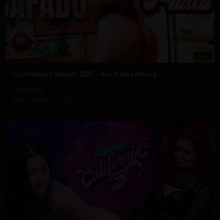
49:36
⁣Christmas Podcast 2025 - Ana Paula Moura
californiatv
8,860 Views
·
19/12/25