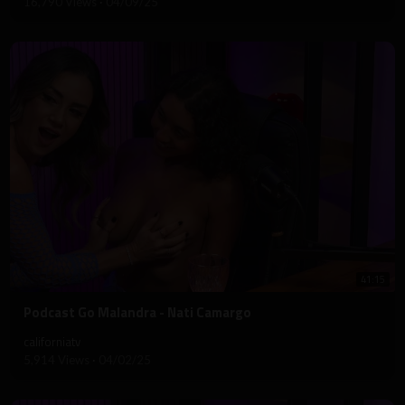
16,790 Views
·
04/09/25
41:15
⁣Podcast Go Malandra - Nati Camargo
californiatv
5,914 Views
·
04/02/25