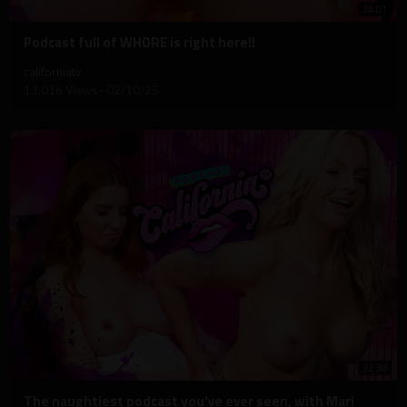
34:01
⁣Podcast full of WHORE is right here!!
californiatv
13,016 Views
·
02/10/25
32:38
⁣The naughtiest podcast you've ever seen, with Mari