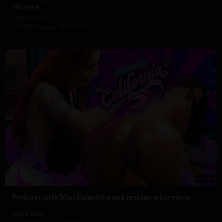
Oliveira
californiatv
15,814 Views
·
18/09/25
34:19
⁣Podcast with Mari Baianinha and lesbian whoredom
californiatv