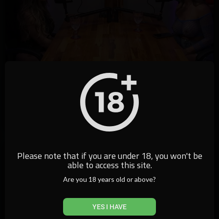
37:41
⁣Podcast Go Malandra - Alexia Dhein
californiatv
3,383 Views
·
17/01/25
Please note that if you are under 18, you won't be
able to access this site.
Are you 18 years old or above?
YES I HAVE