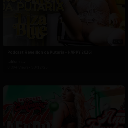
52:59
⁣Podcast Reveillon da Putaria - HAPPY 2026!
californiatv
8,094 Views
·
30/12/25