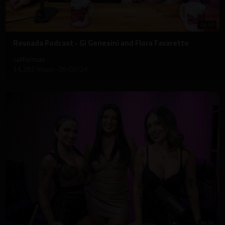
44:53
⁣Revoada Podcast - Gi Genesini and Flora Favaretto
californiatv
14,282 Views
·
09/07/24
25:39