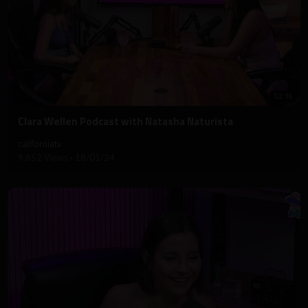
52:16
⁣Clara Wellen Podcast with Natasha Naturista
californiatv
9,652 Views
·
18/01/24