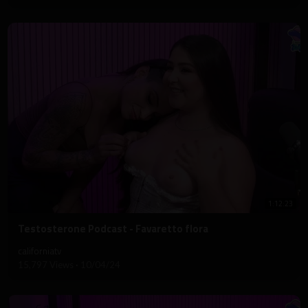
1:12:23
⁣Testosterone Podcast - Favaretto flora
californiatv
15,797 Views
·
10/04/24