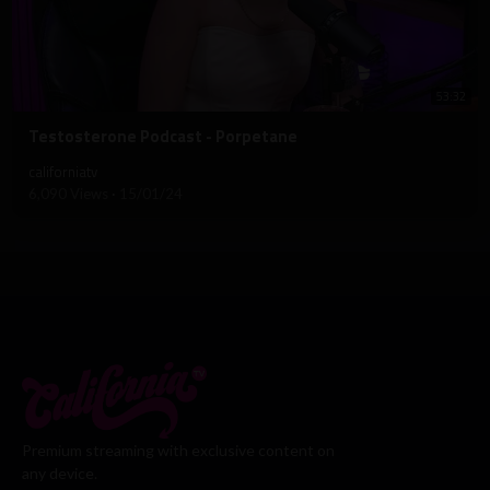
53:32
⁣Testosterone Podcast - Porpetane
californiatv
6,090 Views
·
15/01/24
Premium streaming with exclusive content on
any device.