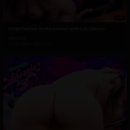
31:07
⁣Fetish Festival on the podcast with Lulu Valotta
californiatv
33,012 Views
·
16/10/25