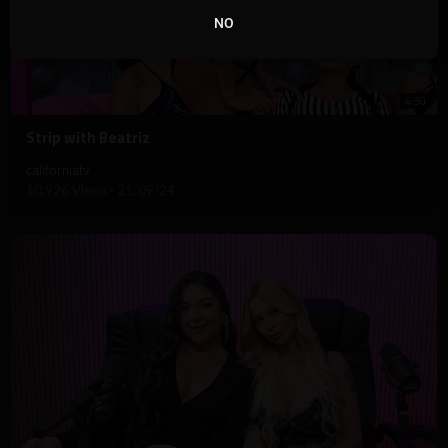
NO
4:30
⁣Strip with Beatriz
californiatv
10,926 Views
·
21/09/24