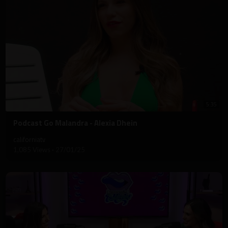
5:35
⁣Podcast Go Malandra - Alexia Dhein
californiatv
1,085 Views
·
27/01/25