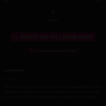
Share
WATCH THE FULL SHOW HERE!
44
people unlocked today
californiatv
Uncensored podcast
In
There was everything in this hot live many jokes and a lot of ho
t women on California TV Flock, and of course there could not
be a HOT PODCAST with that little surprise at the end😏🔥