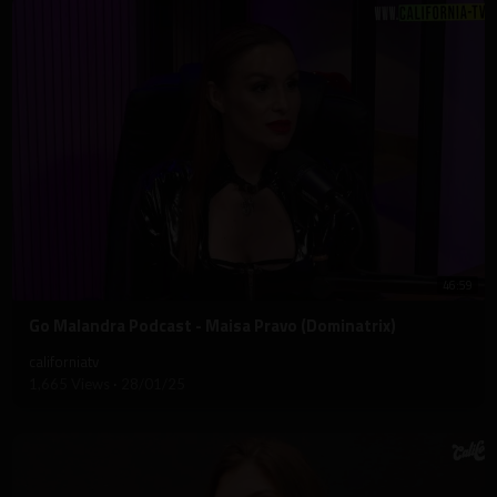
46:59
⁣Go Malandra Podcast - Maisa Pravo (Dominatrix)
californiatv
1,665 Views
·
28/01/25