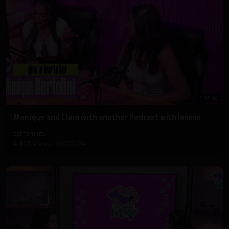
1:02:14
⁣Monique and Clara with another Podcast with Iasmin
californiatv
4,401 Views
·
30/01/24