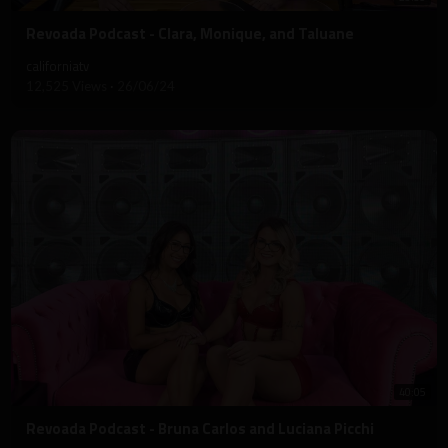
⁣Revoada Podcast - Clara, Monique, and Taluane
californiatv
12,525 Views
·
26/06/24
40:05
⁣Revoada Podcast - Bruna Carlos and Luciana Picchi