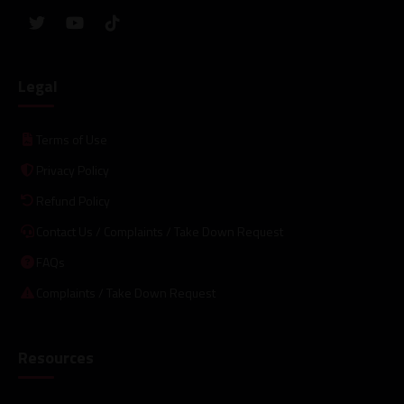
Legal
Terms of Use
Privacy Policy
Refund Policy
Contact Us / Complaints / Take Down Request
FAQs
Complaints / Take Down Request
Resources