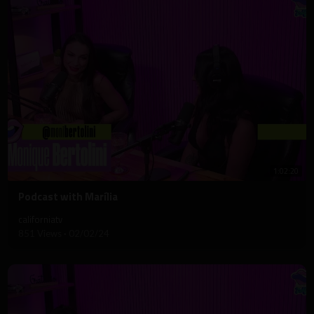
1:02:20
⁣Podcast with Marília
californiatv
851 Views
·
02/02/24