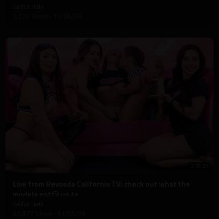
californiatv
7,129 Views
·
19/06/24
2:30:42
⁣Live from Revoada California TV: check out what the
models got😏 up to
californiatv
62,877 Views
·
14/05/24