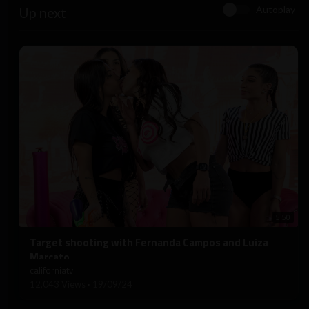
Autoplay
Up next
5:50
⁣Target shooting with Fernanda Campos and Luiza
Marcato
californiatv
12,043 Views
·
19/09/24