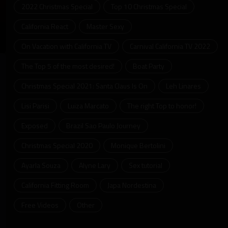
2022 Christmas Special
Top 10 Christmas Special
California React
Master Sexy
On Vacation with California TV
Carnival California TV 2022
ter
llscreen
The Top 5 of the most desired!
Boat Party
Christmas Special 2021: Santa Claus Is On
Leh Linares
Lisi Parisi
Luiza Marcato
The right Top to honor!
Exposed
Brazil Sao Paulo Journey
Christmas Special 2020
Monique Bertolini
Ayarla Souza
Alyne Lary
Sex tutorial
California Fitting Room
Japa Nordestina
Free Videos
Other