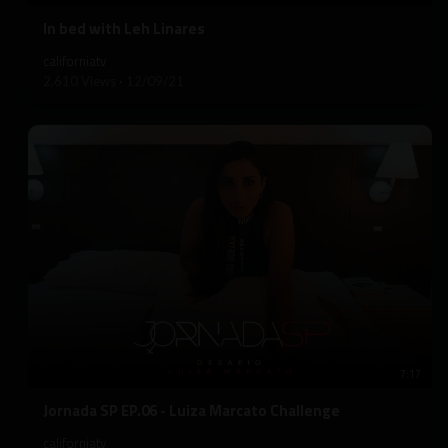
⁣In bed with Leh Linares
californiatv
2,610 Views
·
12/09/21
7:17
⁣Jornada SP EP.06 - Luiza Marcato Challenge
californiatv