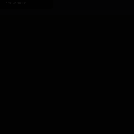
Show more