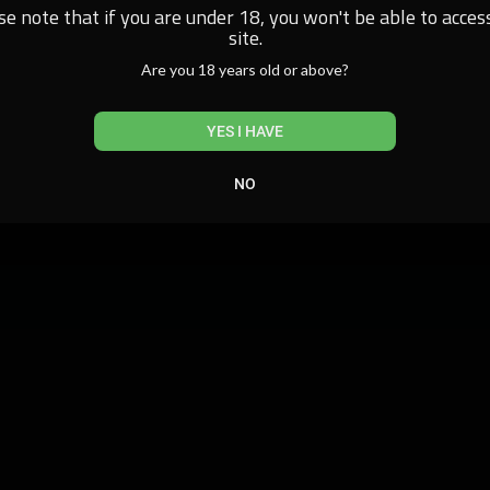
se note that if you are under 18, you won't be able to access
site.
Are you 18 years old or above?
YES I HAVE
NO