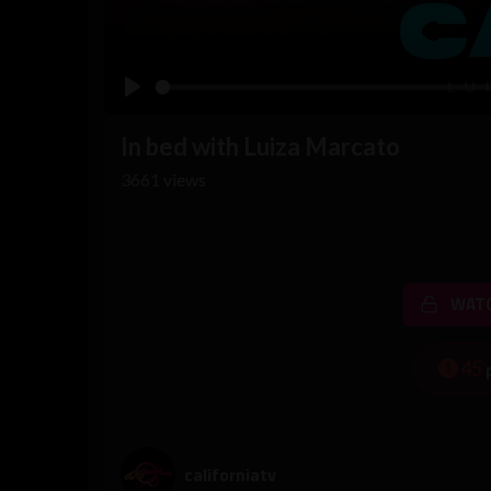
Play
In bed with Luiza Marcato
3661
views
WATC
45
californiatv