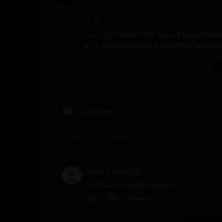
Luiza Marcato
In
In a closer experience, Luiza Marcato make
o, so you feel horny to jerk off to her and
1 Comments
Alexd
6 months ago
#voltacomoquadronacama
0
0
Reply