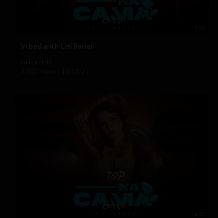
5:59
⁣In bed with Lisi Parisi
californiatv
2,323 Views
·
13/07/21
4:10