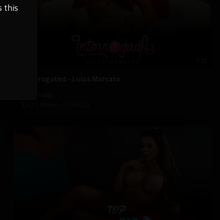
 this
7:32
⁣Interrogated - Luiza Marcato
californiatv
1,422 Views
·
13/06/21