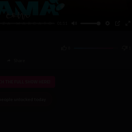
01:11
Mute
Settings
PIP
En
fu
8
1
Share
H THE FULL SHOW HERE!
people unlocked today