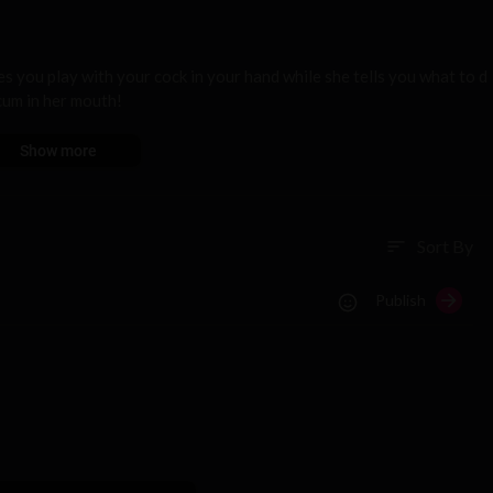
s you play with your cock in your hand while she tells you what to d
 cum in her mouth!
Show more
Sort By
sort
Publish