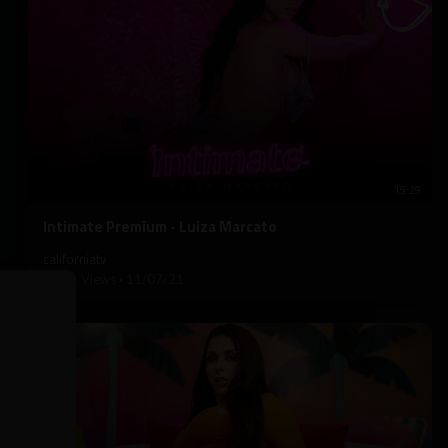
15:29
⁣Intimate Premium - Luiza Marcato
californiatv
2,311 Views
·
11/07/21