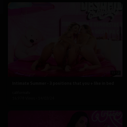
13:12
⁣Intimate Summer - 3 positions that you + like in bed
californiatv
16,978 Views
·
14/03/24