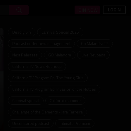
LOGIN
JOIN NOW
Deadly Sin
Carnival Special 2025
Podcast under new management
Go Malandra T2
Next Releases
GO Malandra
Live Revoada
California TV News Roundup
California TV Program Ep. The Young Girls
California TV Program Ep. Invasion of the Hotties
Carnival special
California summer
Challenge of the Elements - Iara Ferreira
Uncensored podcast
Intimate Premium