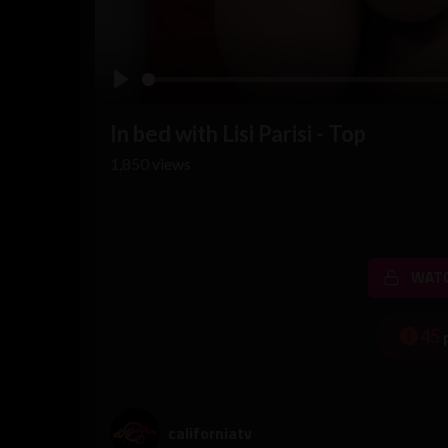
Play
In bed with Lisi Parisi - Top
1,850
views
WATC
45
californiatv