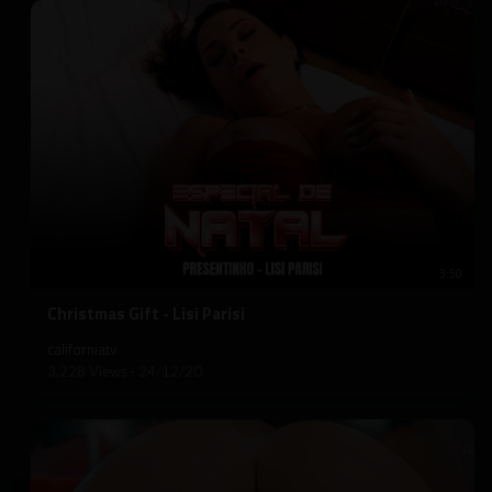
3:50
⁣Christmas Gift - Lisi Parisi
californiatv
3,228 Views
·
24/12/20