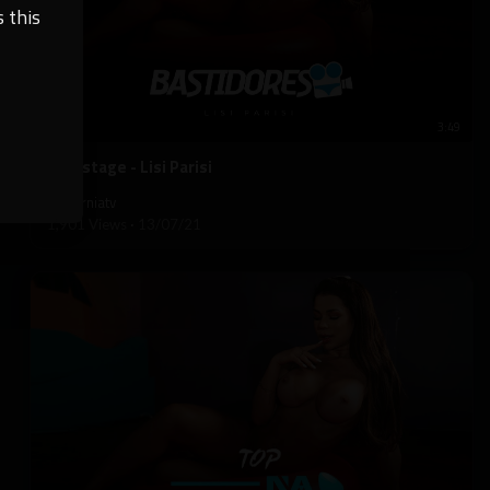
 this
3:49
⁣Backstage - Lisi Parisi
californiatv
1,901 Views
·
13/07/21