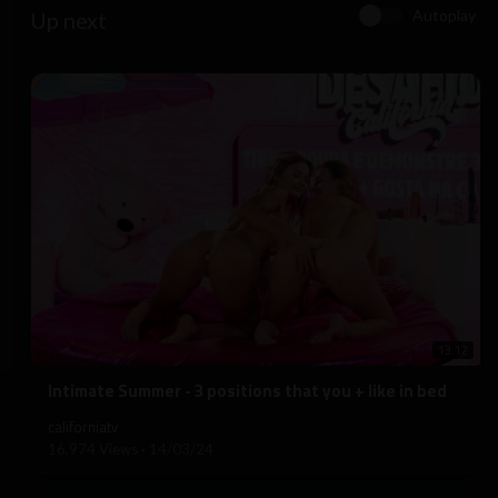
Autoplay
Up next
13:12
⁣Intimate Summer - 3 positions that you + like in bed
californiatv
16,974 Views
·
14/03/24