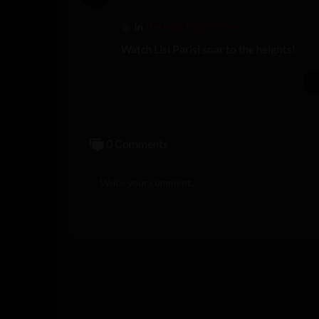
The right Top to honor!
In
Watch Lisi Parisi soar to the heights!
0 Comments