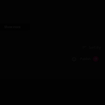
Show more
Sort By
sort
Publish