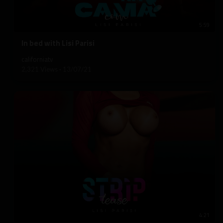
5:59
⁣In bed with Lisi Parisi
californiatv
2,321 Views
·
13/07/21
4:21