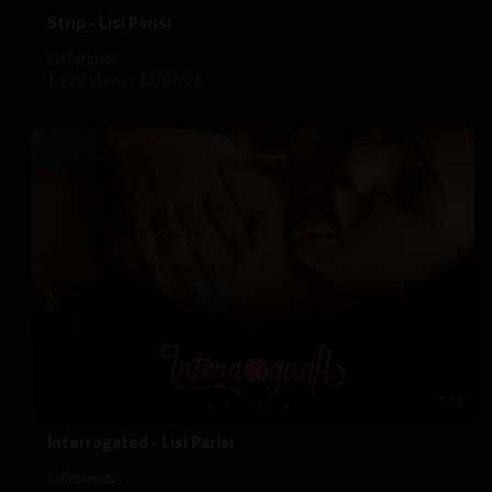
⁣Strip - Lisi Parisi
californiatv
1,827 Views
·
13/07/21
5:53
⁣Interrogated - Lisi Parisi
californiatv