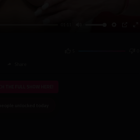
01:11
Mute
Settings
PIP
En
fu
5
0
Share
H THE FULL SHOW HERE!
people unlocked today