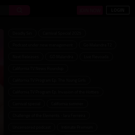
LOGIN
JOIN NOW
Deadly Sin
Carnival Special 2025
Podcast under new management
Go Malandra T2
Next Releases
GO Malandra
Live Revoada
California TV News Roundup
California TV Program Ep. The Young Girls
California TV Program Ep. Invasion of the Hotties
Carnival special
California summer
Challenge of the Elements - Iara Ferreira
Uncensored podcast
Intimate Premium