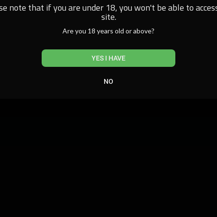
se note that if you are under 18, you won't be able to access
site.
Are you 18 years old or above?
YES I HAVE
NO