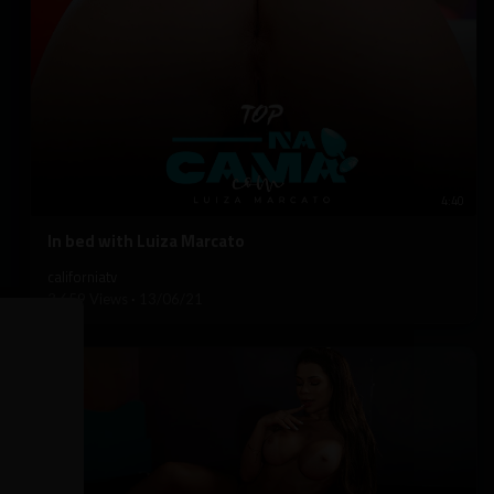
4:40
⁣In bed with Luiza Marcato
californiatv
3,659 Views
·
13/06/21