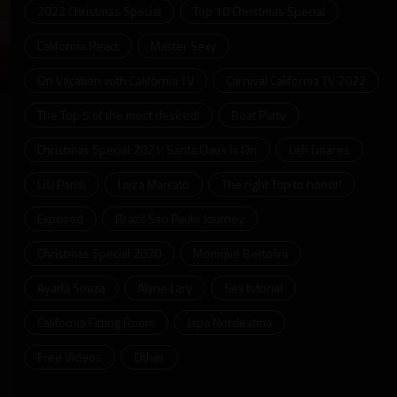
2022 Christmas Special
Top 10 Christmas Special
California React
Master Sexy
On Vacation with California TV
Carnival California TV 2022
ter
llscreen
The Top 5 of the most desired!
Boat Party
Christmas Special 2021: Santa Claus Is On
Leh Linares
Lisi Parisi
Luiza Marcato
The right Top to honor!
Exposed
Brazil Sao Paulo Journey
Christmas Special 2020
Monique Bertolini
Ayarla Souza
Alyne Lary
Sex tutorial
California Fitting Room
Japa Nordestina
Free Videos
Other