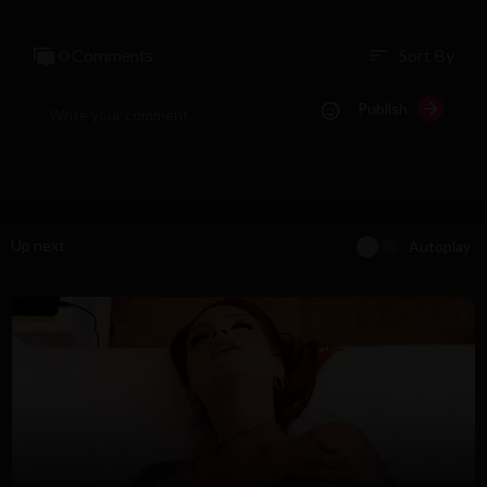
0 Comments
Sort By
sort
Publish
Up next
Autoplay