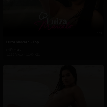
8:33
⁣Luiza Marcato - Top
californiatv
1,183 Views
·
11/04/21