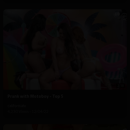
2:18
⁣Prank with Motoboy - Top 5
californiatv
4,230 Views
·
12/04/22