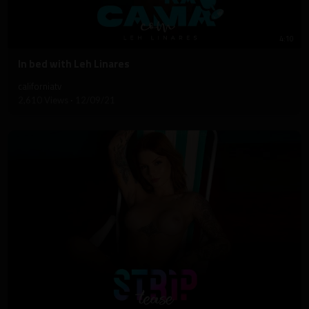
4:10
⁣In bed with Leh Linares
californiatv
2,610 Views
·
12/09/21