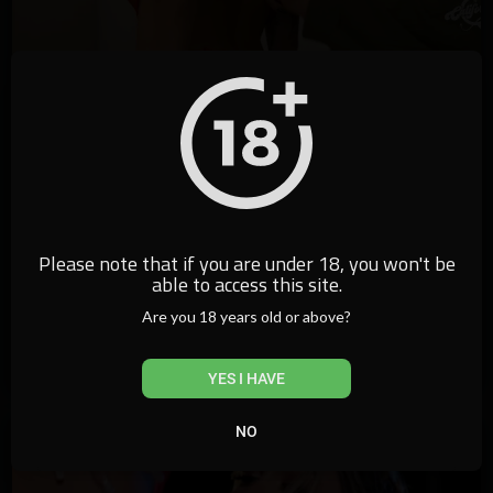
Please note that if you are under 18, you won't be
10:31
able to access this site.
⁣Giovana Genesini Jornada SP - Top 5
Are you 18 years old or above?
californiatv
4,765 Views
·
12/04/22
YES I HAVE
NO