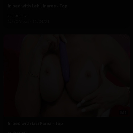
⁣In bed with Leh Linares - Top
californiatv
1,770 Views
·
11/04/21
5:59
⁣In bed with Lisi Parisi - Top
californiatv