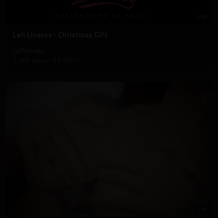
1:58
⁣Leh Linares - Christmas Gift
californiatv
1,368 Views
·
11/04/21
4:10