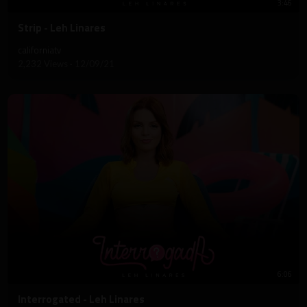
3:46
⁣Strip - Leh Linares
californiatv
2,232 Views
·
12/09/21
6:06
⁣Interrogated - Leh Linares