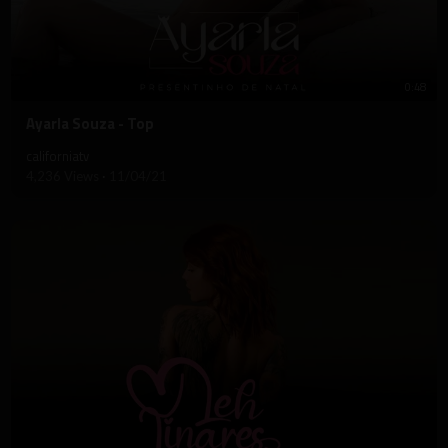
0:48
⁣Ayarla Souza - Top
californiatv
4,236 Views
·
11/04/21