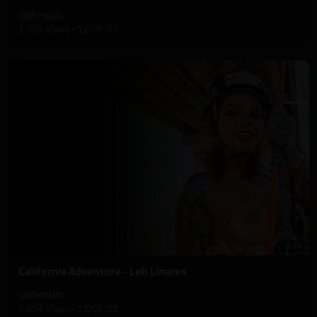
californiatv
1,335 Views
·
12/09/21
8:34
⁣California Adventure - Leh Linares
californiatv
2,654 Views
·
12/09/21