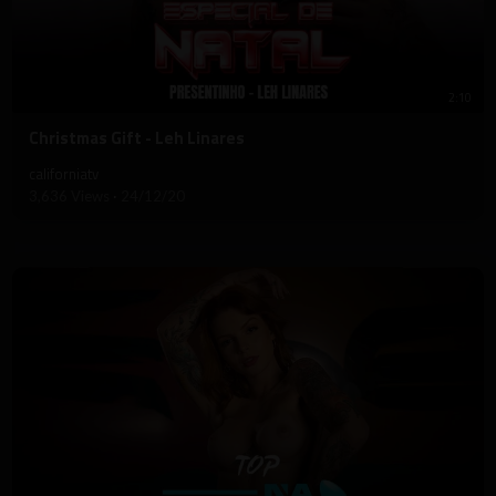
2:10
⁣Christmas Gift - Leh Linares
californiatv
3,636 Views
·
24/12/20