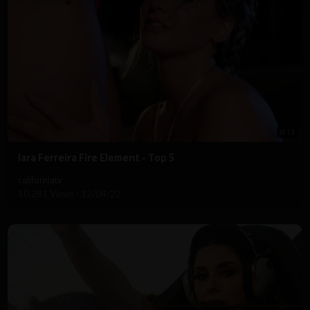
8:13
⁣Iara Ferreira Fire Element - Top 5
californiatv
10,281 Views
·
12/04/22