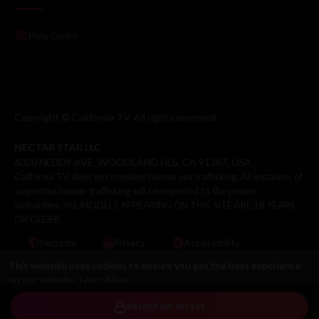
Help Center
Copyright © California TV. All rights reserved.
NECTAR STAR LLC
6020 NEDDY AVE, WOODLAND HLS, CA 91367, USA
California TV does not condone human sex trafficking. All instances of
suspected human trafficking will be reported to the proper
authorities. ALL MODELS APPEARING ON THIS SITE ARE 18 YEARS
OR OLDER.
Security
Privacy
Accessibility
This website uses cookies to ensure you get the best experience
Learn More
on our website.
Got It!
UNLOCK VIP ACCESS