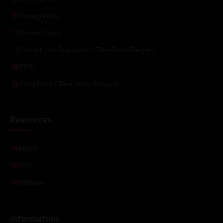
Privacy Policy
Refund Policy
Contact Us / Complaints / Take Down Request
FAQs
Complaints / Take Down Request
Resources
DMCA
2257
Affiliates
Information