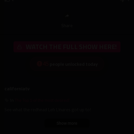
Share
WATCH THE FULL SHOW HERE!
45
people unlocked today
californiatv
The Top 5 of the most desired!
In
See what the redhead Leh Linares got up to!
Show more