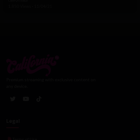
1,850 Views
·
11/04/21
Premium streaming with exclusive content on
any device.
Legal
Terms of Use